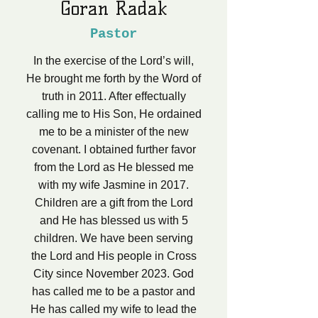
Goran Radak
Pastor
In the exercise of the Lord’s will,
He brought me forth by the Word of
truth in 2011. After effectually
calling me to His Son, He ordained
me to be a minister of the new
covenant. I obtained further favor
from the Lord as He blessed me
with my wife Jasmine in 2017.
Children are a gift from the Lord
and He has blessed us with 5
children. We have been serving
the Lord and His people in Cross
City since November 2023. God
has called me to be a pastor and
He has called my wife to lead the