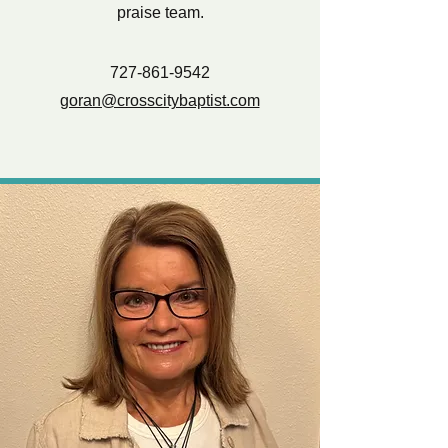
praise team.
727-861-9542
goran@crosscitybaptist.com