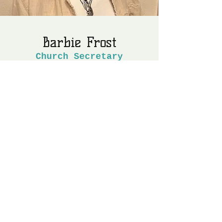
Barbie Frost
Church Secretary
My husband, Barry, and I were both
born and raised in Sarasota, Florida.
We’ve been married since 1984. We
have no human children but we love our
fur babies.
Barry and I moved to Hillsborough
County in 1994 where we lived for 28
years. For years our plan was to retire
in Dixie County “one day.” Thanks to
the booming housing market, “one day”
became a reality in 2022.