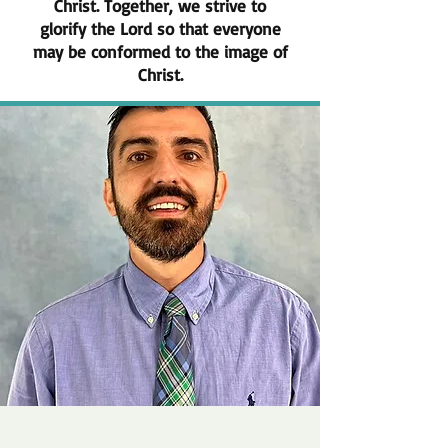
Christ. Together, we strive to
glorify the Lord so that everyone
may be conformed to the image of
Christ.