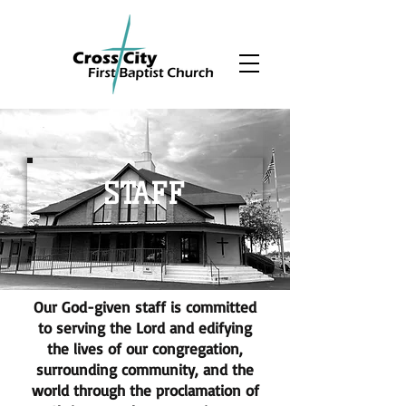
STAFF
Our God-given staff is committed
to serving the Lord and edifying
the lives of our congregation,
surrounding community, and the
world through the proclamation of