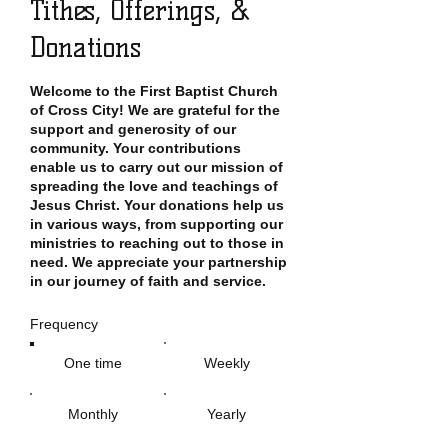
Tithes, Offerings, &
Donations
Welcome to the First Baptist Church
of Cross City! We are grateful for the
support and generosity of our
community. Your contributions
enable us to carry out our mission of
spreading the love and teachings of
Jesus Christ. Your donations help us
in various ways, from supporting our
ministries to reaching out to those in
need. We appreciate your partnership
in our journey of faith and service.
Frequency
One time
Weekly
Monthly
Yearly