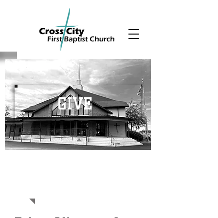
GIVE
SUPPORT OUR
MINISTRY