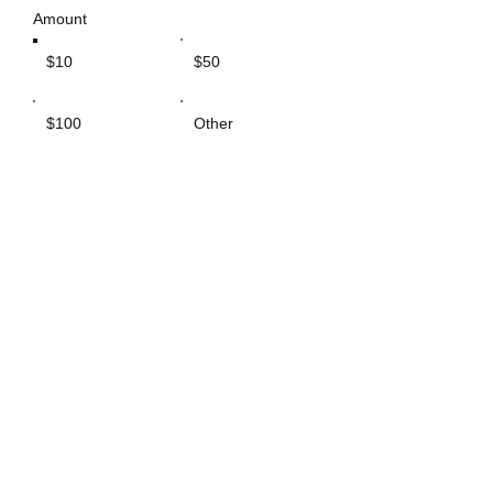
Amount
$10
$50
$100
Other
Comment (optional)
0/100
GIVE $10