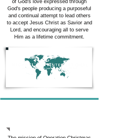
of God's love expressed through
God's people producing a purposeful
and continual attempt to lead others
to accept Jesus Christ as Savior and
Lord, and encouraging all to serve
Him as a lifetime commitment.
OPERATION CHRISTMAS
CHILD
The mission of Operation Christmas