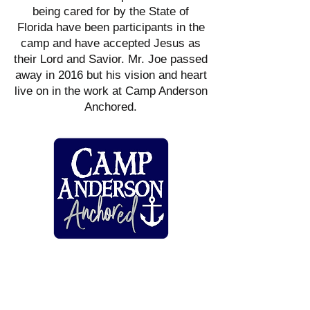
being cared for by the State of
Florida have been participants in the
camp and have accepted Jesus as
their Lord and Savior. Mr. Joe passed
away in 2016 but his vision and heart
live on in the work at Camp Anderson
Anchored.
HARMONY PREGNANCY