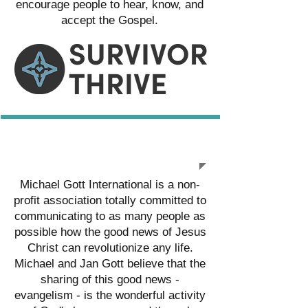
encourage people to hear, know, and
accept the Gospel.
MICHAEL GOTT INTL.
Michael Gott International is a non-
profit association totally committed to
communicating to as many people as
possible how the good news of Jesus
Christ can revolutionize any life.
Michael and Jan Gott believe that the
sharing of this good news -
evangelism - is the wonderful activity