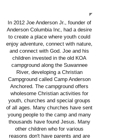
ANCHORED
In 2012 Joe Anderson Jr., founder of
Anderson Columbia Inc, had a desire
to create a place where youth could
enjoy adventure, connect with nature,
and connect with God. Joe and his
children invested in the old KOA
campground along the Suwannee
River, developing a Christian
Campground called Camp Anderson
Anchored. The campground offers
wholesome Christian activities for
youth, churches and special groups
of all ages. Many churches have sent
young people to the camp and many
thousands have found Jesus. Many
other children who for various
reasons don't have parents and are