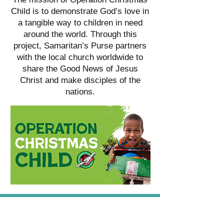
Child is to demonstrate God’s love in
a tangible way to children in need
around the world. Through this
project, Samaritan’s Purse partners
with the local church worldwide to
share the Good News of Jesus
Christ and make disciples of the
nations.
CAMP ANDERSON