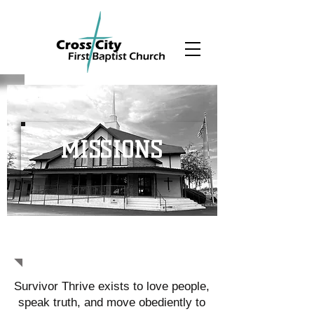
MISSIONS
SURVIVOR THRIVE
Survivor Thrive exists to love people,
speak truth, and move obediently to