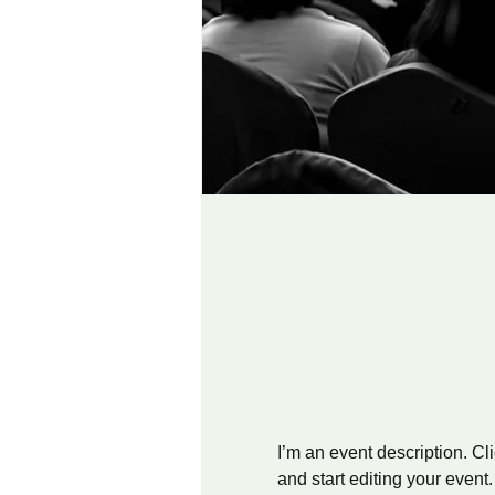
I’m an event description. C
and start editing your event.