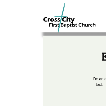
I’m an 
text. 