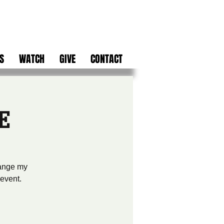
S
WATCH
GIVE
CONTACT
E
hange my
 event.