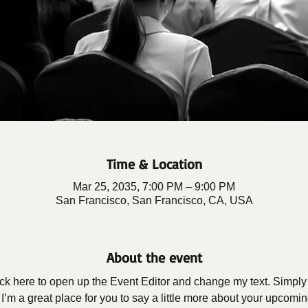
Time & Location
Mar 25, 2035, 7:00 PM – 9:00 PM
San Francisco, San Francisco, CA, USA
About the event
lick here to open up the Event Editor and change my text. Simpl
 I’m a great place for you to say a little more about your upcomi