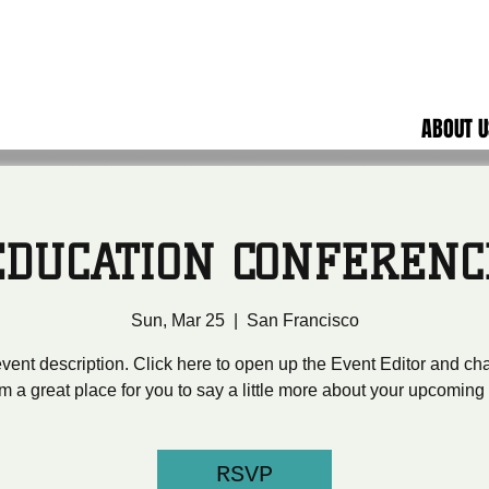
ABOUT U
EDUCATION CONFERENC
Sun, Mar 25
  |  
San Francisco
event description. Click here to open up the Event Editor and c
I’m a great place for you to say a little more about your upcoming
RSVP