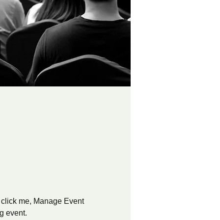
y click me, Manage Event 
ng event.