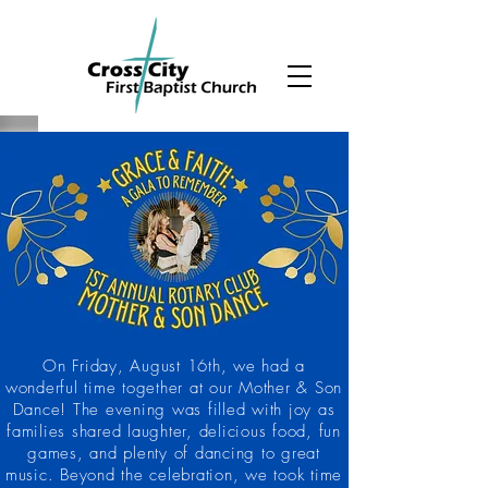
On Friday, August 16th, we had a
wonderful time together at our Mother & Son
Dance! The evening was filled with joy as
families shared laughter, delicious food, fun
games, and plenty of dancing to great
music. Beyond the celebration, we took time