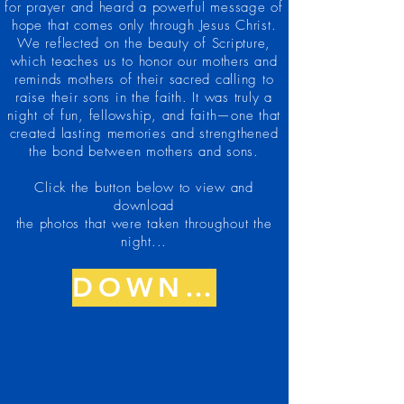
for prayer and heard a powerful message of
hope that comes only through Jesus Christ.
We reflected on the beauty of Scripture,
which teaches us to honor our mothers and
reminds mothers of their sacred calling to
raise their sons in the faith. It was truly a
night of fun, fellowship, and faith—one that
created lasting memories and strengthened
the bond between mothers and sons.
Click the button below to view and
download
the photos that were taken throughout the
night...
DOWNLOAD